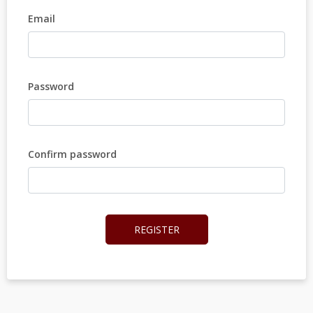
Email
Password
Confirm password
REGISTER