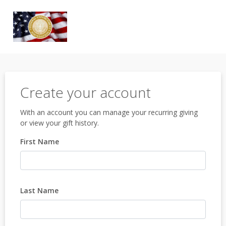
Create your account
With an account you can manage your recurring giving
or view your gift history.
First Name
Last Name